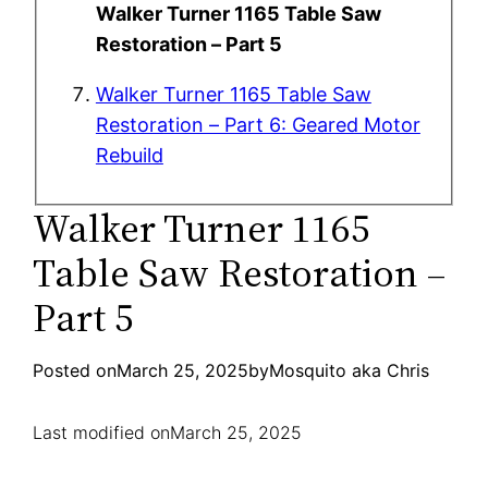
Walker Turner 1165 Table Saw
Restoration – Part 5
Walker Turner 1165 Table Saw
Restoration – Part 6: Geared Motor
Rebuild
Walker Turner 1165
Table Saw Restoration –
Part 5
Posted on
March 25, 2025
by
Mosquito aka Chris
Last modified on
March 25, 2025