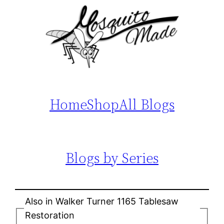
Home
Shop
All Blogs
Blogs by Series
Also in Walker Turner 1165 Tablesaw
Restoration