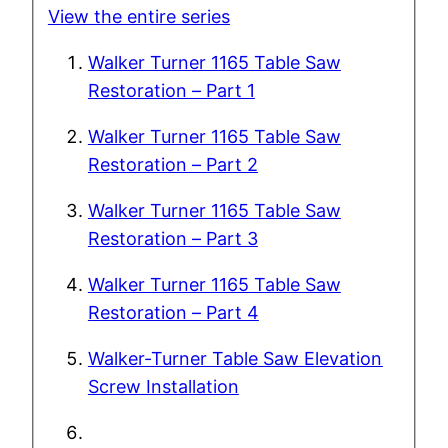
View the entire series
Walker Turner 1165 Table Saw
Restoration – Part 1
Walker Turner 1165 Table Saw
Restoration – Part 2
Walker Turner 1165 Table Saw
Restoration – Part 3
Walker Turner 1165 Table Saw
Restoration – Part 4
Walker-Turner Table Saw Elevation
Screw Installation