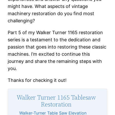
might have. What aspects of vintage
machinery restoration do you find most
challenging?
Part 5 of my Walker Turner 1165 restoration
series is a testament to the dedication and
passion that goes into restoring these classic
machines. I’m excited to continue this
journey and share the remaining steps with
you.
Thanks for checking it out!
Walker Turner 1165 Tablesaw
Restoration
Walker-Turner Table Saw Elevation