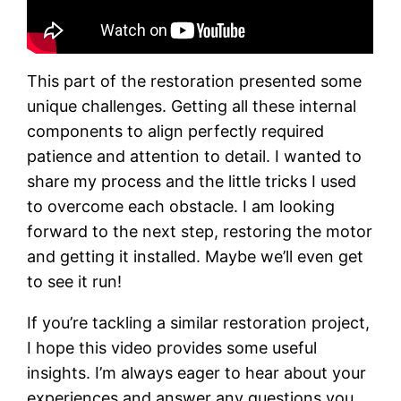
This part of the restoration presented some
unique challenges. Getting all these internal
components to align perfectly required
patience and attention to detail. I wanted to
share my process and the little tricks I used
to overcome each obstacle. I am looking
forward to the next step, restoring the motor
and getting it installed. Maybe we’ll even get
to see it run!
If you’re tackling a similar restoration project,
I hope this video provides some useful
insights. I’m always eager to hear about your
experiences and answer any questions you