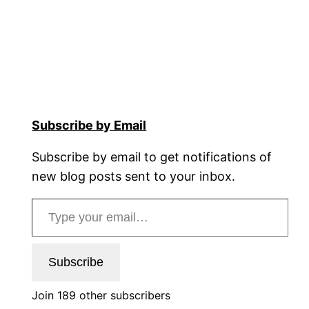
Subscribe by Email
Subscribe by email to get notifications of
new blog posts sent to your inbox.
Type your email…
Subscribe
Join 189 other subscribers