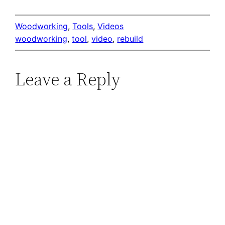
Woodworking
, 
Tools
, 
Videos
woodworking
, 
tool
, 
video
, 
rebuild
Leave a Reply