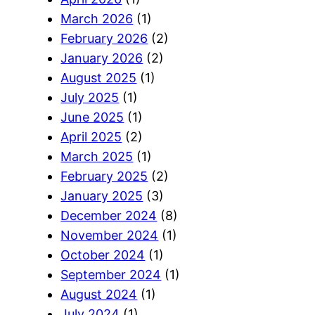
March 2026
(1)
February 2026
(2)
January 2026
(2)
August 2025
(1)
July 2025
(1)
June 2025
(1)
April 2025
(2)
March 2025
(1)
February 2025
(2)
January 2025
(3)
December 2024
(8)
November 2024
(1)
October 2024
(1)
September 2024
(1)
August 2024
(1)
July 2024
(1)