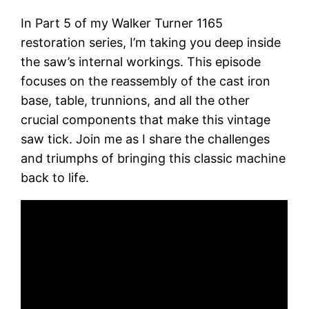
In Part 5 of my Walker Turner 1165
restoration series, I’m taking you deep inside
the saw’s internal workings. This episode
focuses on the reassembly of the cast iron
base, table, trunnions, and all the other
crucial components that make this vintage
saw tick. Join me as I share the challenges
and triumphs of bringing this classic machine
back to life.