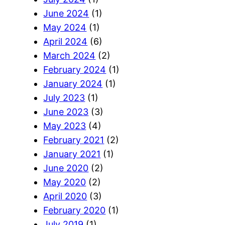
June 2024
(1)
May 2024
(1)
April 2024
(6)
March 2024
(2)
February 2024
(1)
January 2024
(1)
July 2023
(1)
June 2023
(3)
May 2023
(4)
February 2021
(2)
January 2021
(1)
June 2020
(2)
May 2020
(2)
April 2020
(3)
February 2020
(1)
July 2019
(1)