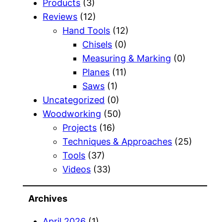
Products
(3)
Reviews
(12)
Hand Tools
(12)
Chisels
(0)
Measuring & Marking
(0)
Planes
(11)
Saws
(1)
Uncategorized
(0)
Woodworking
(50)
Projects
(16)
Techniques & Approaches
(25)
Tools
(37)
Videos
(33)
Archives
April 2026
(1)