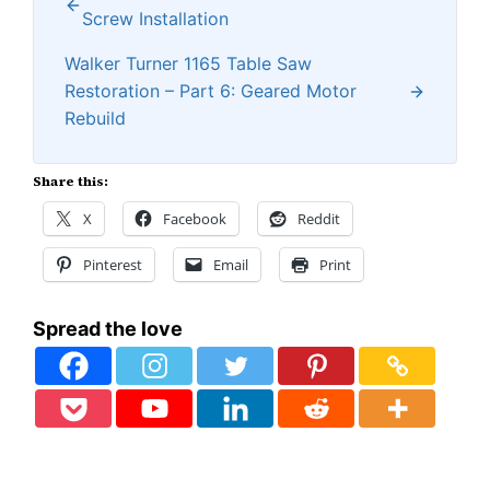
Screw Installation
Walker Turner 1165 Table Saw
Restoration – Part 6: Geared Motor
Rebuild
Share this:
X
Facebook
Reddit
Pinterest
Email
Print
Spread the love