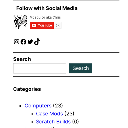
Follow with Social Media
Instagram
Facebook
Twitter
TikTok
Search
Search
Categories
Computers
(23)
Case Mods
(23)
Scratch Builds
(0)