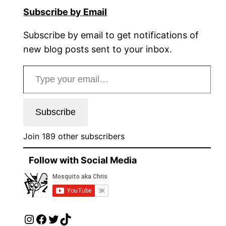
Subscribe by Email
Subscribe by email to get notifications of
new blog posts sent to your inbox.
Type your email…
Subscribe
Join 189 other subscribers
Follow with Social Media
Instagram
Facebook
Twitter
TikTok