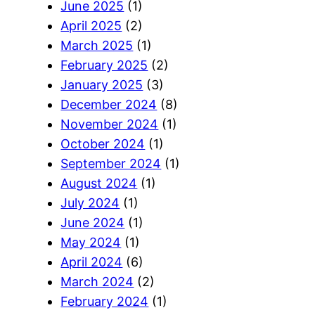
June 2025
(1)
April 2025
(2)
March 2025
(1)
February 2025
(2)
January 2025
(3)
December 2024
(8)
November 2024
(1)
October 2024
(1)
September 2024
(1)
August 2024
(1)
July 2024
(1)
June 2024
(1)
May 2024
(1)
April 2024
(6)
March 2024
(2)
February 2024
(1)