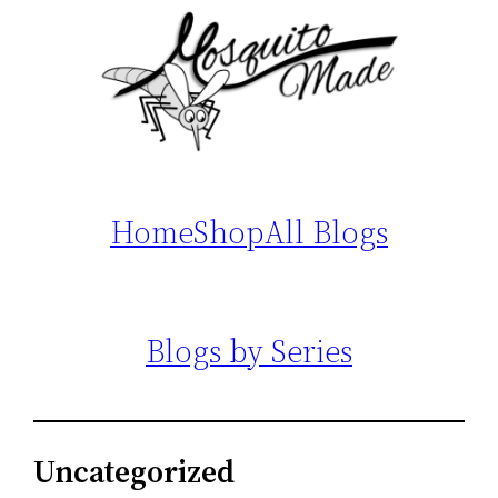
Home
Shop
All Blogs
Blogs by Series
Uncategorized