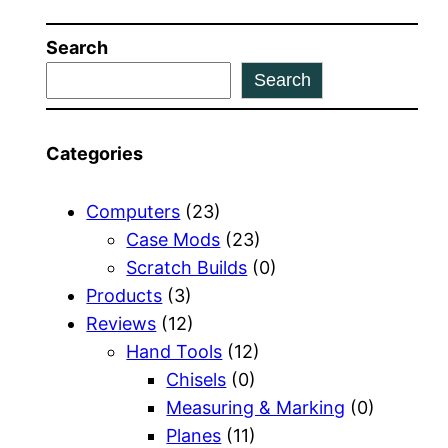
Search
Search
Categories
Computers
(23)
Case Mods
(23)
Scratch Builds
(0)
Products
(3)
Reviews
(12)
Hand Tools
(12)
Chisels
(0)
Measuring & Marking
(0)
Planes
(11)