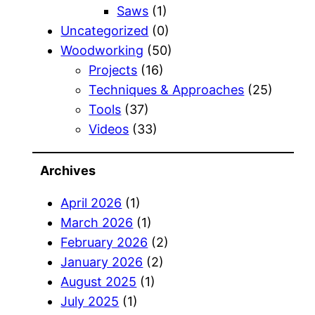
Saws
(1)
Uncategorized
(0)
Woodworking
(50)
Projects
(16)
Techniques & Approaches
(25)
Tools
(37)
Videos
(33)
Archives
April 2026
(1)
March 2026
(1)
February 2026
(2)
January 2026
(2)
August 2025
(1)
July 2025
(1)