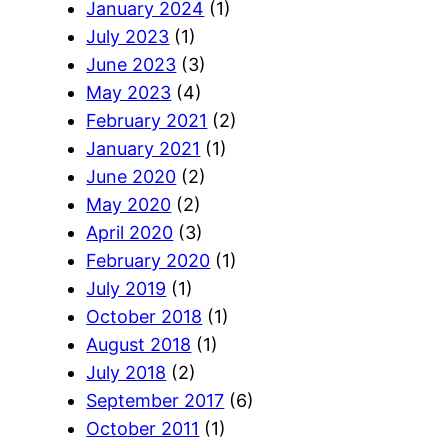
January 2024
(1)
July 2023
(1)
June 2023
(3)
May 2023
(4)
February 2021
(2)
January 2021
(1)
June 2020
(2)
May 2020
(2)
April 2020
(3)
February 2020
(1)
July 2019
(1)
October 2018
(1)
August 2018
(1)
July 2018
(2)
September 2017
(6)
October 2011
(1)