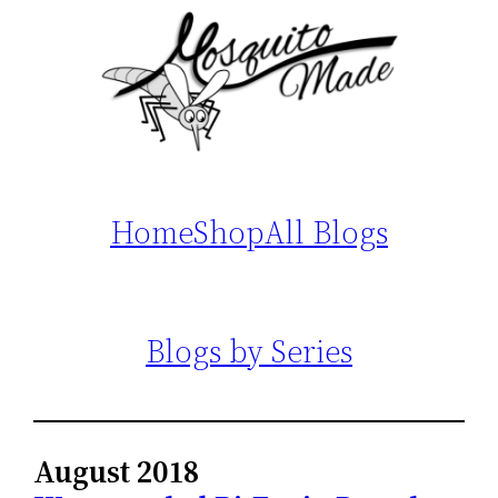
Home
Shop
All Blogs
Blogs by Series
August 2018