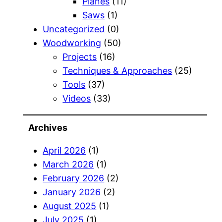
Planes
(11)
Saws
(1)
Uncategorized
(0)
Woodworking
(50)
Projects
(16)
Techniques & Approaches
(25)
Tools
(37)
Videos
(33)
Archives
April 2026
(1)
March 2026
(1)
February 2026
(2)
January 2026
(2)
August 2025
(1)
July 2025
(1)