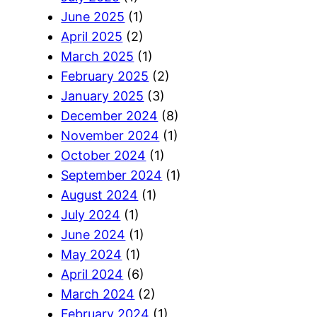
June 2025
(1)
April 2025
(2)
March 2025
(1)
February 2025
(2)
January 2025
(3)
December 2024
(8)
November 2024
(1)
October 2024
(1)
September 2024
(1)
August 2024
(1)
July 2024
(1)
June 2024
(1)
May 2024
(1)
April 2024
(6)
March 2024
(2)
February 2024
(1)