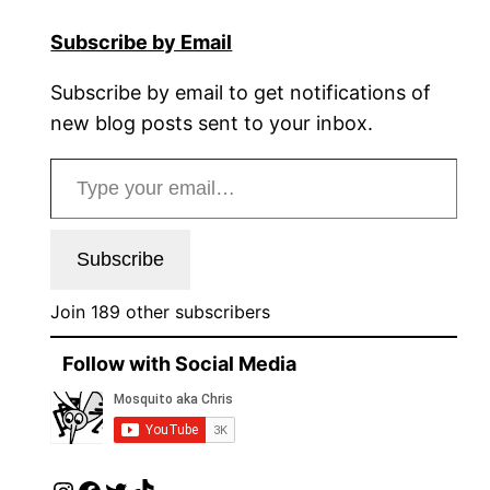
Subscribe by Email
Subscribe by email to get notifications of
new blog posts sent to your inbox.
Type your email…
Subscribe
Join 189 other subscribers
Follow with Social Media