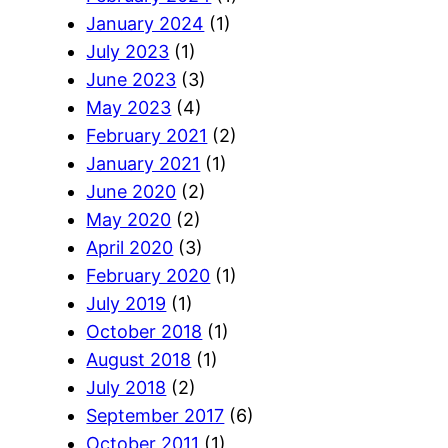
January 2024
(1)
July 2023
(1)
June 2023
(3)
May 2023
(4)
February 2021
(2)
January 2021
(1)
June 2020
(2)
May 2020
(2)
April 2020
(3)
February 2020
(1)
July 2019
(1)
October 2018
(1)
August 2018
(1)
July 2018
(2)
September 2017
(6)
October 2011
(1)