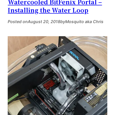
Watercooled BitFenix Portal –
Installing the Water Loop
Posted on
August 20, 2018
by
Mosquito aka Chris