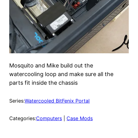
Mosquito and Mike build out the
watercooling loop and make sure all the
parts fit inside the chassis
Series:
Watercooled BitFenix Portal
Categories:
Computers
 | 
Case Mods