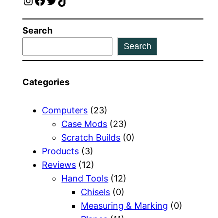
Instagram
Facebook
Twitter
TikTok
Search
Search
Categories
Computers
(23)
Case Mods
(23)
Scratch Builds
(0)
Products
(3)
Reviews
(12)
Hand Tools
(12)
Chisels
(0)
Measuring & Marking
(0)