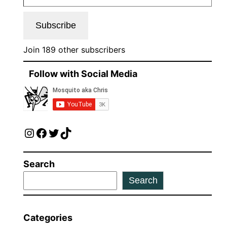
Subscribe
Join 189 other subscribers
Follow with Social Media
Instagram
Facebook
Twitter
TikTok
Search
Search
Categories