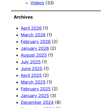
Videos
(33)
Archives
April 2026
(1)
March 2026
(1)
February 2026
(2)
January 2026
(2)
August 2025
(1)
July 2025
(1)
June 2025
(1)
April 2025
(2)
March 2025
(1)
February 2025
(2)
January 2025
(3)
December 2024
(8)