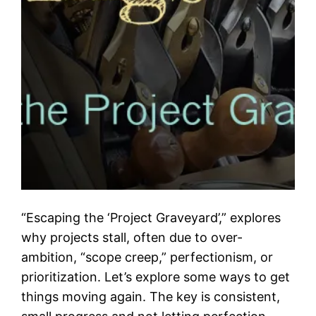
“Escaping the ‘Project Graveyard’,” explores
why projects stall, often due to over-
ambition, “scope creep,” perfectionism, or
prioritization. Let’s explore some ways to get
things moving again. The key is consistent,