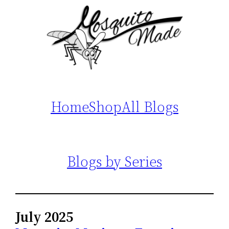
Home
Shop
All Blogs
Blogs by Series
July 2025