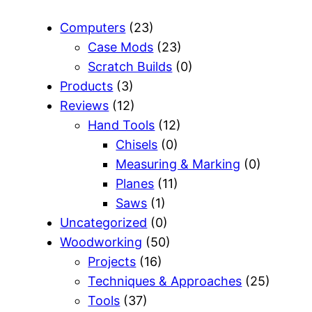
Computers
(23)
Case Mods
(23)
Scratch Builds
(0)
Products
(3)
Reviews
(12)
Hand Tools
(12)
Chisels
(0)
Measuring & Marking
(0)
Planes
(11)
Saws
(1)
Uncategorized
(0)
Woodworking
(50)
Projects
(16)
Techniques & Approaches
(25)
Tools
(37)