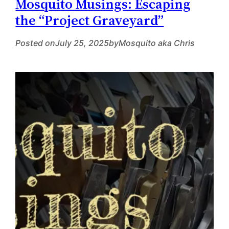
Mosquito Musings: Escaping
the “Project Graveyard”
Posted on
July 25, 2025
by
Mosquito aka Chris