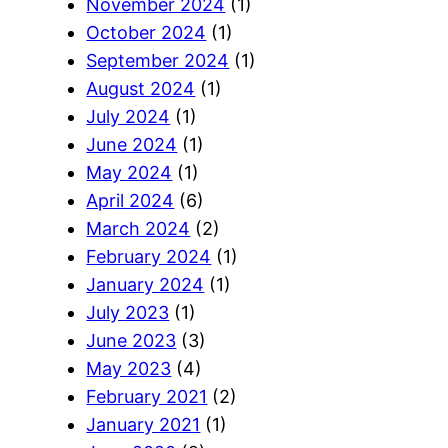
November 2024
(1)
October 2024
(1)
September 2024
(1)
August 2024
(1)
July 2024
(1)
June 2024
(1)
May 2024
(1)
April 2024
(6)
March 2024
(2)
February 2024
(1)
January 2024
(1)
July 2023
(1)
June 2023
(3)
May 2023
(4)
February 2021
(2)
January 2021
(1)