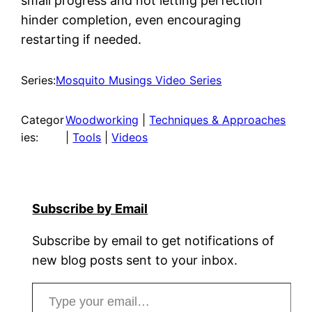
small progress and not letting perfection
hinder completion, even encouraging
restarting if needed.
Series:
Mosquito Musings Video Series
Categor
Woodworking
 | 
Techniques & Approaches
ies:
| 
Tools
 | 
Videos
Subscribe by Email
Subscribe by email to get notifications of
new blog posts sent to your inbox.
Type your email…