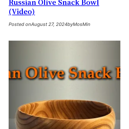
Russian Olive Snack Bowl
(Video)
Posted on
August 27, 2024
by
MosMin