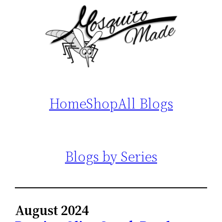
Home
Shop
All Blogs
Blogs by Series
August 2024