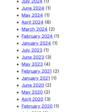
July 2024
(1)
June 2024
(1)
May 2024
(1)
April 2024
(6)
March 2024
(2)
February 2024
(1)
January 2024
(1)
July 2023
(1)
June 2023
(3)
May 2023
(4)
February 2021
(2)
January 2021
(1)
June 2020
(2)
May 2020
(2)
April 2020
(3)
February 2020
(1)