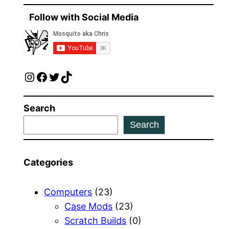
Follow with Social Media
Instagram
Facebook
Twitter
TikTok
Search
Search
Categories
Computers
(23)
Case Mods
(23)
Scratch Builds
(0)