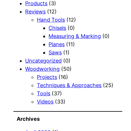
Products
(3)
Reviews
(12)
Hand Tools
(12)
Chisels
(0)
Measuring & Marking
(0)
Planes
(11)
Saws
(1)
Uncategorized
(0)
Woodworking
(50)
Projects
(16)
Techniques & Approaches
(25)
Tools
(37)
Videos
(33)
Archives