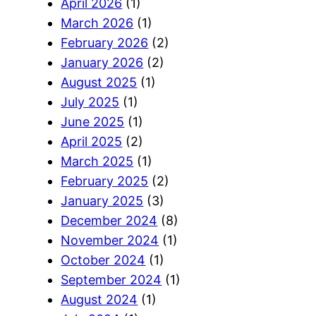
April 2026
(1)
March 2026
(1)
February 2026
(2)
January 2026
(2)
August 2025
(1)
July 2025
(1)
June 2025
(1)
April 2025
(2)
March 2025
(1)
February 2025
(2)
January 2025
(3)
December 2024
(8)
November 2024
(1)
October 2024
(1)
September 2024
(1)
August 2024
(1)