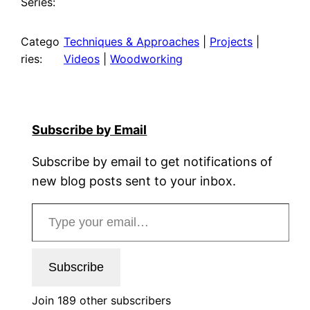
Series:
Catego
Techniques & Approaches
 | 
Projects
 | 
ries:
Videos
 | 
Woodworking
Subscribe by Email
Subscribe by email to get notifications of
new blog posts sent to your inbox.
Type your email…
Subscribe
Join 189 other subscribers