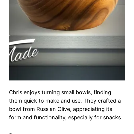
Chris enjoys turning small bowls, finding
them quick to make and use. They crafted a
bowl from Russian Olive, appreciating its
form and functionality, especially for snacks.