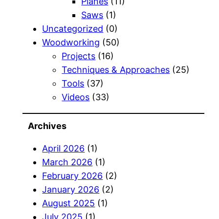
Planes
(11)
Saws
(1)
Uncategorized
(0)
Woodworking
(50)
Projects
(16)
Techniques & Approaches
(25)
Tools
(37)
Videos
(33)
Archives
April 2026
(1)
March 2026
(1)
February 2026
(2)
January 2026
(2)
August 2025
(1)
July 2025
(1)