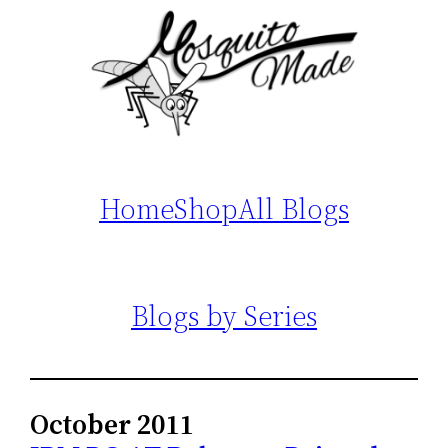
Home
Shop
All Blogs
Blogs by Series
October 2011