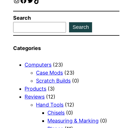
Instagram
Facebook
Twitter
TikTok
Search
Search
Categories
Computers
(23)
Case Mods
(23)
Scratch Builds
(0)
Products
(3)
Reviews
(12)
Hand Tools
(12)
Chisels
(0)
Measuring & Marking
(0)