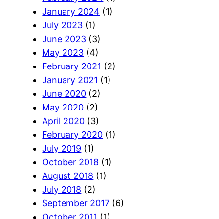
January 2024
(1)
July 2023
(1)
June 2023
(3)
May 2023
(4)
February 2021
(2)
January 2021
(1)
June 2020
(2)
May 2020
(2)
April 2020
(3)
February 2020
(1)
July 2019
(1)
October 2018
(1)
August 2018
(1)
July 2018
(2)
September 2017
(6)
October 2011
(1)