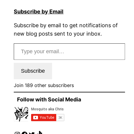
Subscribe by Email
Subscribe by email to get notifications of
new blog posts sent to your inbox.
Type your email…
Subscribe
Join 189 other subscribers
Follow with Social Media