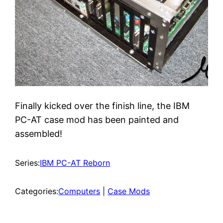
Finally kicked over the finish line, the IBM
PC-AT case mod has been painted and
assembled!
Series:
IBM PC-AT Reborn
Categories:
Computers
 | 
Case Mods