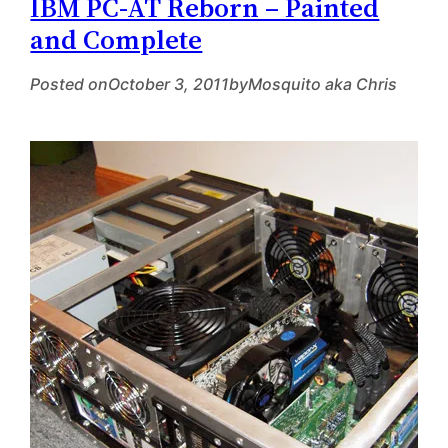
IBM PC-AT Reborn – Painted
and Complete
Posted on
October 3, 2011
by
Mosquito aka Chris