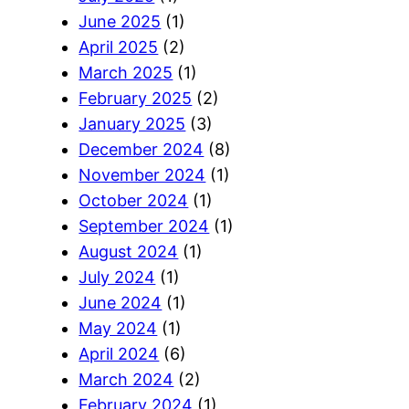
June 2025
(1)
April 2025
(2)
March 2025
(1)
February 2025
(2)
January 2025
(3)
December 2024
(8)
November 2024
(1)
October 2024
(1)
September 2024
(1)
August 2024
(1)
July 2024
(1)
June 2024
(1)
May 2024
(1)
April 2024
(6)
March 2024
(2)
February 2024
(1)