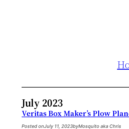
H
July 2023
Veritas Box Maker’s Plow Plan
Posted on
July 11, 2023
by
Mosquito aka Chris