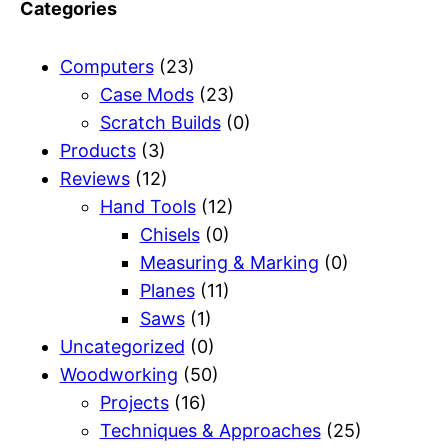
Categories
Computers
(23)
Case Mods
(23)
Scratch Builds
(0)
Products
(3)
Reviews
(12)
Hand Tools
(12)
Chisels
(0)
Measuring & Marking
(0)
Planes
(11)
Saws
(1)
Uncategorized
(0)
Woodworking
(50)
Projects
(16)
Techniques & Approaches
(25)