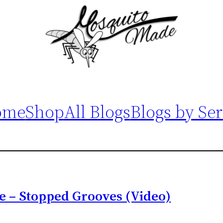
ome
Shop
All Blogs
Blogs by Ser
e – Stopped Grooves (Video)