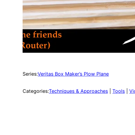
Series:
Veritas Box Maker’s Plow Plane
Categories:
Techniques & Approaches
 | 
Tools
 | 
Vi