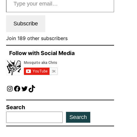
Subscribe
Join 189 other subscribers
Follow with Social Media
Instagram
Facebook
Twitter
TikTok
Search
Search