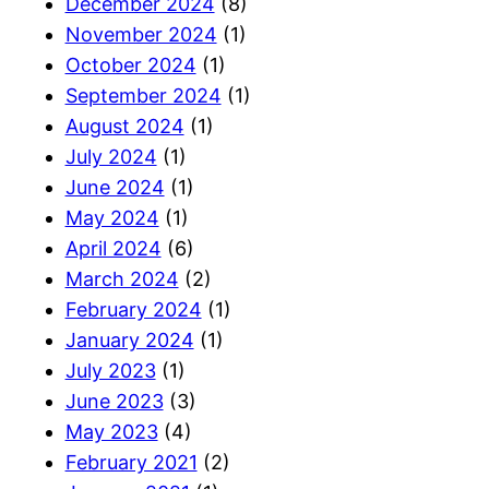
December 2024
(8)
November 2024
(1)
October 2024
(1)
September 2024
(1)
August 2024
(1)
July 2024
(1)
June 2024
(1)
May 2024
(1)
April 2024
(6)
March 2024
(2)
February 2024
(1)
January 2024
(1)
July 2023
(1)
June 2023
(3)
May 2023
(4)
February 2021
(2)