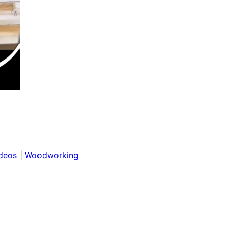
deos
 | 
Woodworking