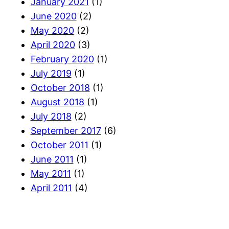
January 2021
(1)
June 2020
(2)
May 2020
(2)
April 2020
(3)
February 2020
(1)
July 2019
(1)
October 2018
(1)
August 2018
(1)
July 2018
(2)
September 2017
(6)
October 2011
(1)
June 2011
(1)
May 2011
(1)
April 2011
(4)