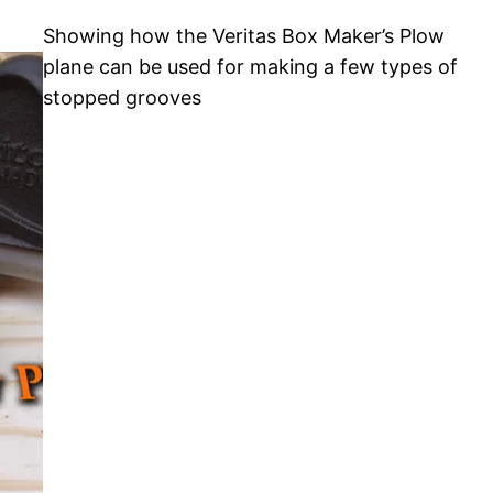
Showing how the Veritas Box Maker’s Plow
plane can be used for making a few types of
stopped grooves