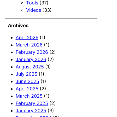
Tools
(37)
Videos
(33)
Archives
April 2026
(1)
March 2026
(1)
February 2026
(2)
January 2026
(2)
August 2025
(1)
July 2025
(1)
June 2025
(1)
April 2025
(2)
March 2025
(1)
February 2025
(2)
January 2025
(3)