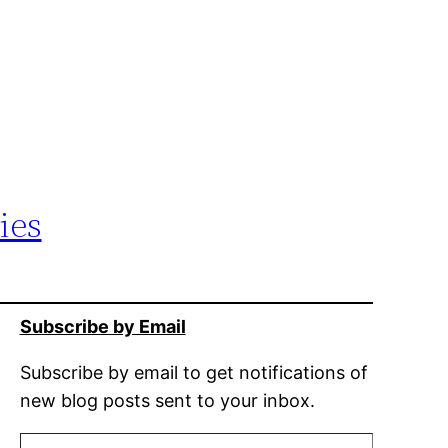
ies
Subscribe by Email
Subscribe by email to get notifications of
new blog posts sent to your inbox.
Type your email…