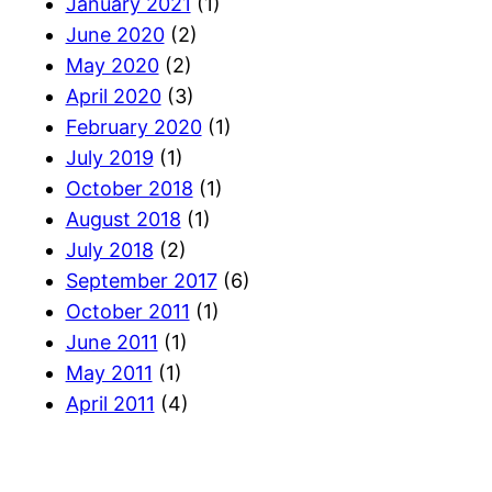
January 2021
(1)
June 2020
(2)
May 2020
(2)
April 2020
(3)
February 2020
(1)
July 2019
(1)
October 2018
(1)
August 2018
(1)
July 2018
(2)
September 2017
(6)
October 2011
(1)
June 2011
(1)
May 2011
(1)
April 2011
(4)