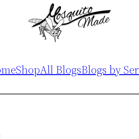
ome
Shop
All Blogs
Blogs by Ser
s