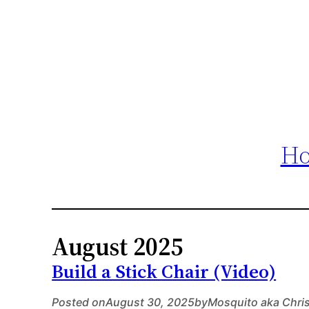
H
August 2025
Build a Stick Chair (Video)
Posted on
August 30, 2025
by
Mosquito aka Chri