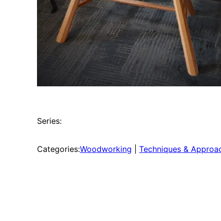
Series:
Categories:
Woodworking
 | 
Techniques & Approa