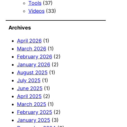
Tools
(37)
Videos
(33)
Archives
April 2026
(1)
March 2026
(1)
February 2026
(2)
January 2026
(2)
August 2025
(1)
July 2025
(1)
June 2025
(1)
April 2025
(2)
March 2025
(1)
February 2025
(2)
January 2025
(3)