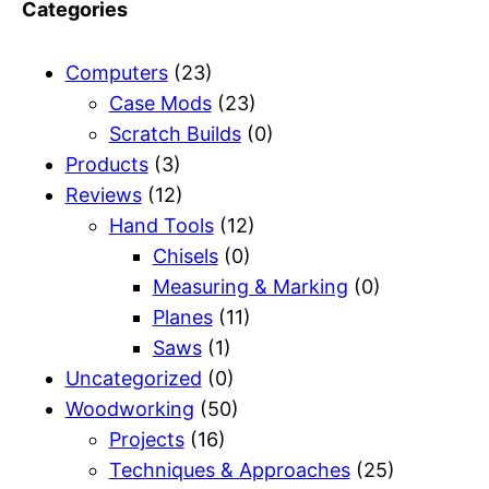
Categories
Computers
(23)
Case Mods
(23)
Scratch Builds
(0)
Products
(3)
Reviews
(12)
Hand Tools
(12)
Chisels
(0)
Measuring & Marking
(0)
Planes
(11)
Saws
(1)
Uncategorized
(0)
Woodworking
(50)
Projects
(16)
Techniques & Approaches
(25)