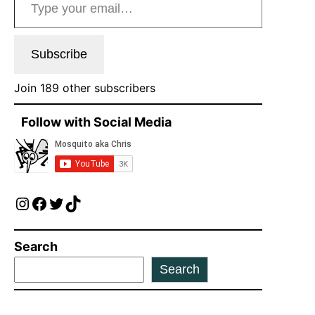
Subscribe
Join 189 other subscribers
Follow with Social Media
Instagram
Facebook
Twitter
TikTok
Search
Search