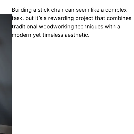
Building a stick chair can seem like a complex
task, but it’s a rewarding project that combines
traditional woodworking techniques with a
modern yet timeless aesthetic.