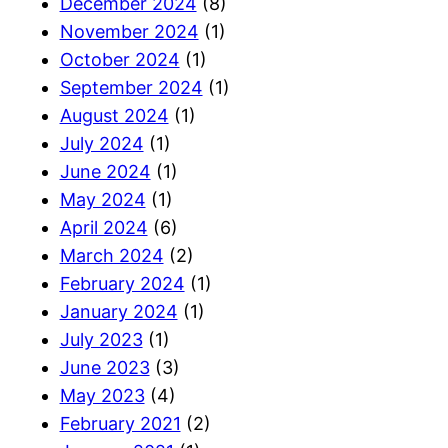
December 2024
(8)
November 2024
(1)
October 2024
(1)
September 2024
(1)
August 2024
(1)
July 2024
(1)
June 2024
(1)
May 2024
(1)
April 2024
(6)
March 2024
(2)
February 2024
(1)
January 2024
(1)
July 2023
(1)
June 2023
(3)
May 2023
(4)
February 2021
(2)