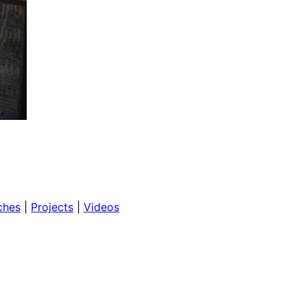
ches
 | 
Projects
 | 
Videos