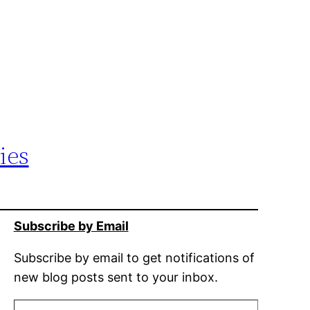
ies
Subscribe by Email
Subscribe by email to get notifications of
new blog posts sent to your inbox.
Type your email…