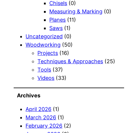
Chisels
(0)
Measuring & Marking
(0)
Planes
(11)
Saws
(1)
Uncategorized
(0)
Woodworking
(50)
Projects
(16)
Techniques & Approaches
(25)
Tools
(37)
Videos
(33)
Archives
April 2026
(1)
March 2026
(1)
February 2026
(2)