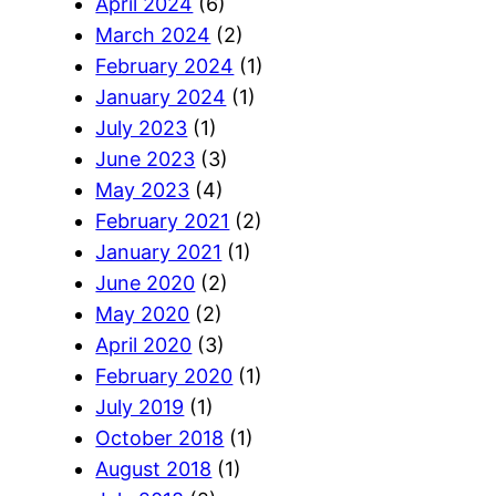
April 2024
(6)
March 2024
(2)
February 2024
(1)
January 2024
(1)
July 2023
(1)
June 2023
(3)
May 2023
(4)
February 2021
(2)
January 2021
(1)
June 2020
(2)
May 2020
(2)
April 2020
(3)
February 2020
(1)
July 2019
(1)
October 2018
(1)
August 2018
(1)