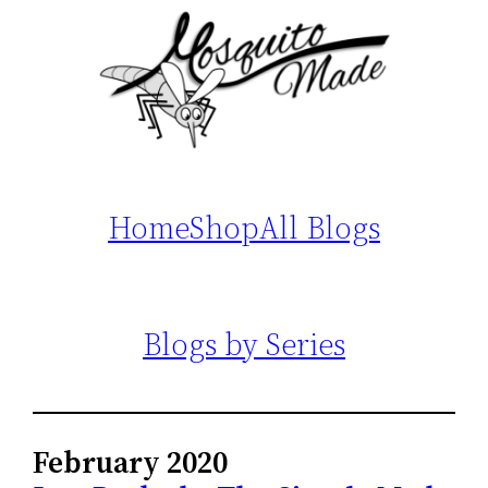
Home
Shop
All Blogs
Blogs by Series
February 2020