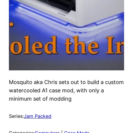
Mosquito aka Chris sets out to build a custom
watercooled A1 case mod, with only a
minimum set of modding
Series:
Jam Packed
Categories:
Computers
 | 
Case Mods