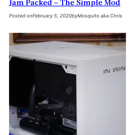
Jam Packed – The Simple Mod
Posted on
February 5, 2020
by
Mosquito aka Chris