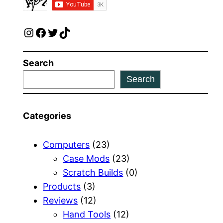
Instagram
Facebook
Twitter
TikTok
Search
Search
Categories
Computers
(23)
Case Mods
(23)
Scratch Builds
(0)
Products
(3)
Reviews
(12)
Hand Tools
(12)