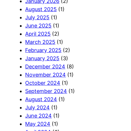
January 2026
(2)
August 2025
(1)
July 2025
(1)
June 2025
(1)
April 2025
(2)
March 2025
(1)
February 2025
(2)
January 2025
(3)
December 2024
(8)
November 2024
(1)
October 2024
(1)
September 2024
(1)
August 2024
(1)
July 2024
(1)
June 2024
(1)
May 2024
(1)