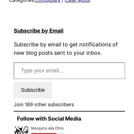
Subscribe by Email
Subscribe by email to get notifications of
new blog posts sent to your inbox.
Type your email…
Subscribe
Join 189 other subscribers
Follow with Social Media