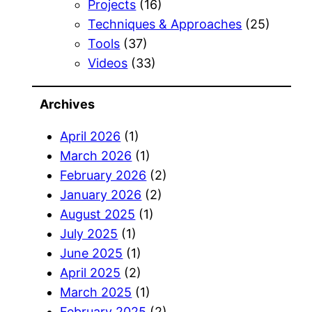
Projects
(16)
Techniques & Approaches
(25)
Tools
(37)
Videos
(33)
Archives
April 2026
(1)
March 2026
(1)
February 2026
(2)
January 2026
(2)
August 2025
(1)
July 2025
(1)
June 2025
(1)
April 2025
(2)
March 2025
(1)
February 2025
(2)