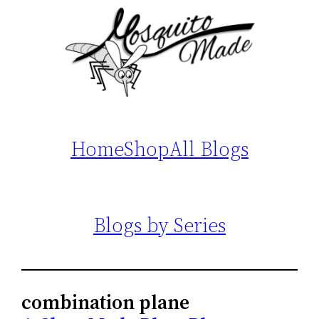
Home
Shop
All Blogs
Blogs by Series
combination plane