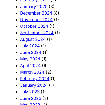
January 2025
(3)
December 2024
(8)
November 2024
(1)
October 2024
(1)
September 2024
(1)
August 2024
(1)
July 2024
(1)
June 2024
(1)
May 2024
(1)
April 2024
(6)
March 2024
(2)
February 2024
(1)
January 2024
(1)
July 2023
(1)
June 2023
(3)
May 2023
(4)