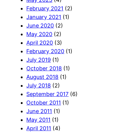
February 2021
(2)
January 2021
(1)
June 2020
(2)
May 2020
(2)
April 2020
(3)
February 2020
(1)
July 2019
(1)
October 2018
(1)
August 2018
(1)
July 2018
(2)
September 2017
(6)
October 2011
(1)
June 2011
(1)
May 2011
(1)
April 2011
(4)