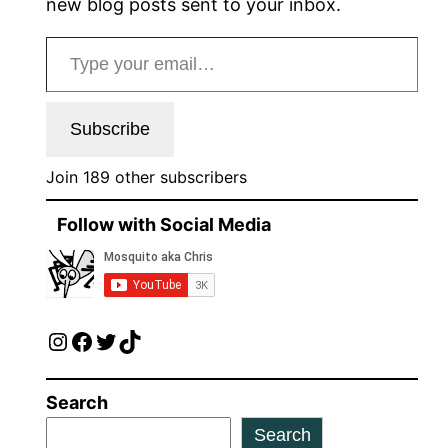
new blog posts sent to your inbox.
Type your email…
Subscribe
Join 189 other subscribers
Follow with Social Media
Instagram
Facebook
Twitter
TikTok
Search
Search