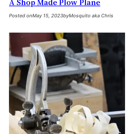
A Shop Made Plow Plane
Posted on
May 15, 2023
by
Mosquito aka Chris