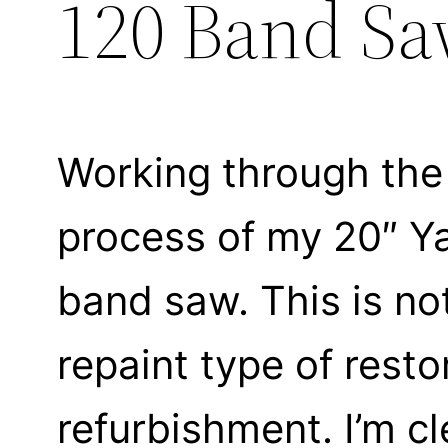
120 Band S
Working through the
process of my 20″ Y
band saw. This is not
repaint type of resto
refurbishment. I’m c