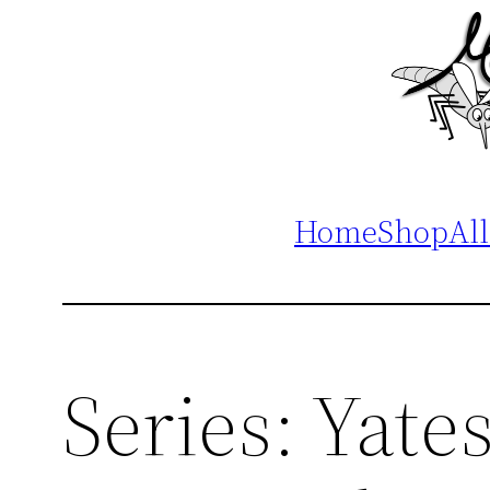
Home
Shop
All
Series:
Yate