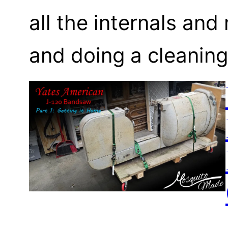
all the internals an
and doing a cleaning