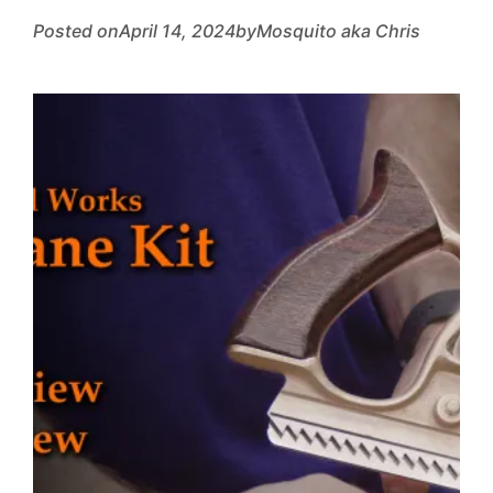
Posted on
April 14, 2024
by
Mosquito aka Chris