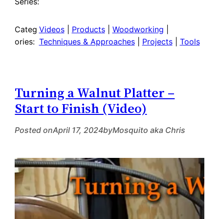
Series:
Categ
Videos
 | 
Products
 | 
Woodworking
 | 
ories:
Techniques & Approaches
 | 
Projects
 | 
Tools
Turning a Walnut Platter –
Start to Finish (Video)
Posted on
April 17, 2024
by
Mosquito aka Chris