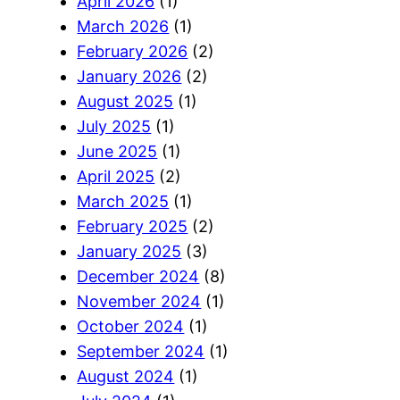
April 2026
(1)
March 2026
(1)
February 2026
(2)
January 2026
(2)
August 2025
(1)
July 2025
(1)
June 2025
(1)
April 2025
(2)
March 2025
(1)
February 2025
(2)
January 2025
(3)
December 2024
(8)
November 2024
(1)
October 2024
(1)
September 2024
(1)
August 2024
(1)