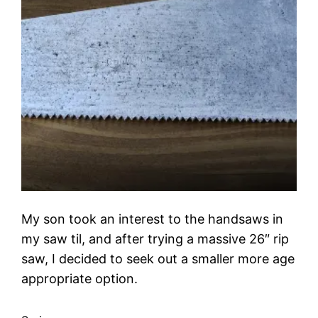
My son took an interest to the handsaws in
my saw til, and after trying a massive 26″ rip
saw, I decided to seek out a smaller more age
appropriate option.