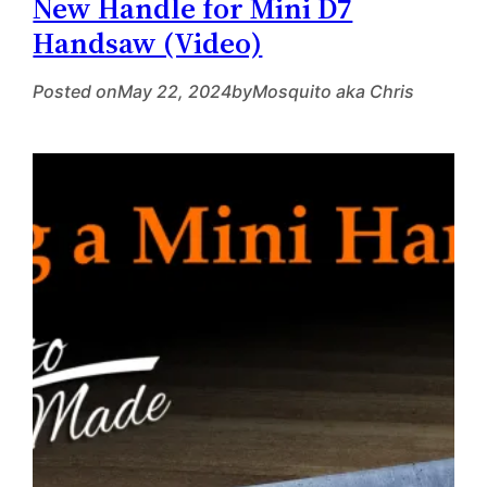
New Handle for Mini D7
Handsaw (Video)
Posted on
May 22, 2024
by
Mosquito aka Chris