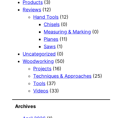
Products
(3)
Reviews
(12)
Hand Tools
(12)
Chisels
(0)
Measuring & Marking
(0)
Planes
(11)
Saws
(1)
Uncategorized
(0)
Woodworking
(50)
Projects
(16)
Techniques & Approaches
(25)
Tools
(37)
Videos
(33)
Archives