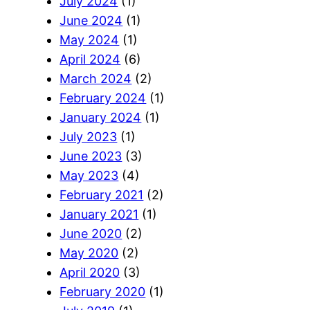
July 2024
(1)
June 2024
(1)
May 2024
(1)
April 2024
(6)
March 2024
(2)
February 2024
(1)
January 2024
(1)
July 2023
(1)
June 2023
(3)
May 2023
(4)
February 2021
(2)
January 2021
(1)
June 2020
(2)
May 2020
(2)
April 2020
(3)
February 2020
(1)