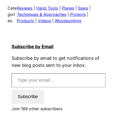
Cate
Reviews
 | 
Hand Tools
 | 
Planes
 | 
Saws
 | 
gori
Techniques & Approaches
 | 
Projects
 | 
es:
Products
 | 
Videos
 | 
Woodworking
Subscribe by Email
Subscribe by email to get notifications of
new blog posts sent to your inbox.
Type your email…
Subscribe
Join 189 other subscribers