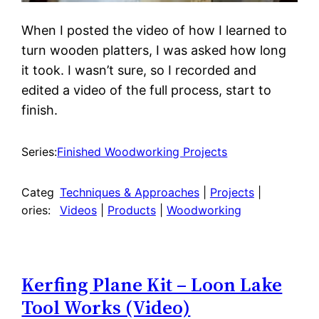
When I posted the video of how I learned to
turn wooden platters, I was asked how long
it took. I wasn’t sure, so I recorded and
edited a video of the full process, start to
finish.
Series:
Finished Woodworking Projects
Categ
Techniques & Approaches
 | 
Projects
 | 
ories:
Videos
 | 
Products
 | 
Woodworking
Kerfing Plane Kit – Loon Lake
Tool Works (Video)