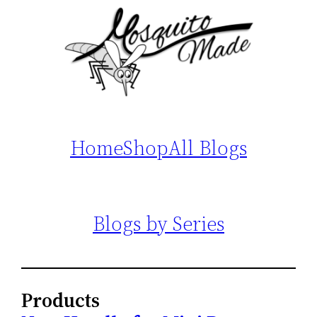
Home
Shop
All Blogs
Blogs by Series
Products