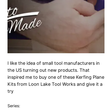
I like the idea of small tool manufacturers in
the US turning out new products. That
inspired me to buy one of these Kerfing Plane
Kits from Loon Lake Tool Works and give it a
try
Series: