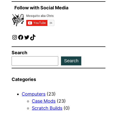
Follow with Social Media
Instagram
Facebook
Twitter
TikTok
Search
Search
Categories
Computers
(23)
Case Mods
(23)
Scratch Builds
(0)