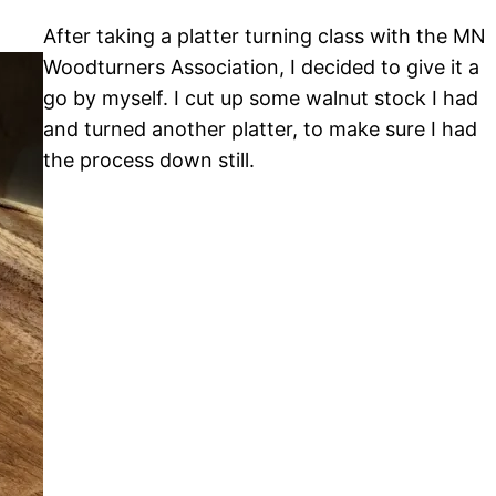
After taking a platter turning class with the MN
Woodturners Association, I decided to give it a
go by myself. I cut up some walnut stock I had
and turned another platter, to make sure I had
the process down still.