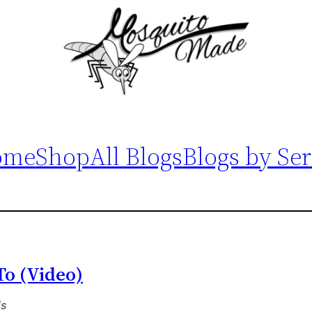
ome
Shop
All Blogs
Blogs by Ser
To (Video)
is