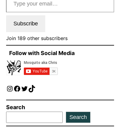
Subscribe
Join 189 other subscribers
Follow with Social Media
Instagram
Facebook
Twitter
TikTok
Search
Search